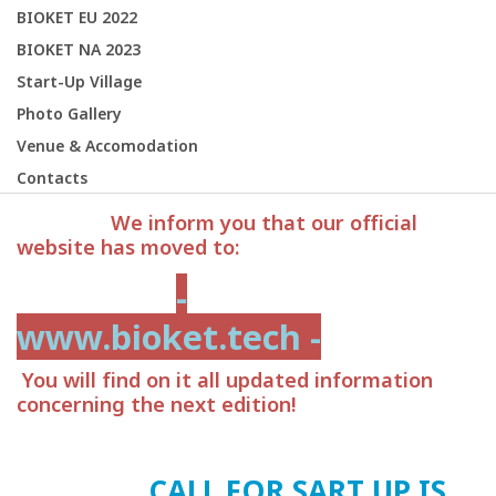
BIOKET EU 2022
BIOKET NA 2023
Start-Up Village
Photo Gallery
Venue & Accomodation
Contacts
We inform you that our official
website has moved to:
-
www.bioket.tech -
You will find on it all updated information
concerning the next edition!
CALL FOR SART UP IS