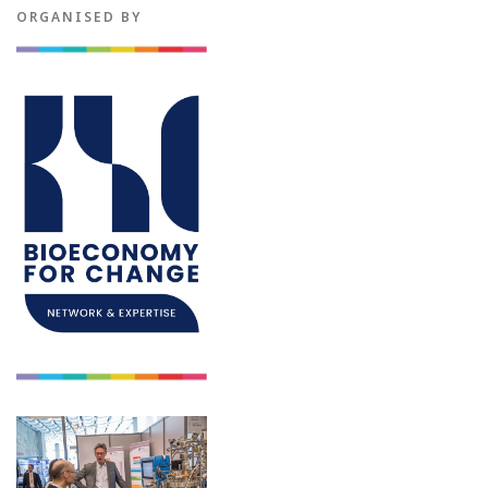
ORGANISED BY