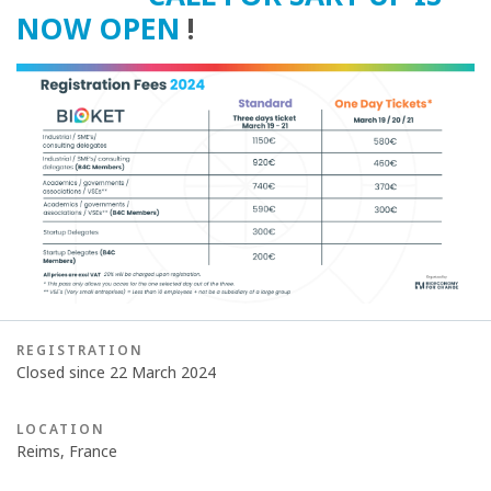
NOW OPEN
!
REGISTRATION
Closed since 22 March 2024
LOCATION
Reims, France