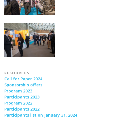
RESOURCES
Call for Paper 2024
Sponsorship offers
Program 2023
Participants 2023
Program 2022
Participants 2022
Participants list on January 31, 2024