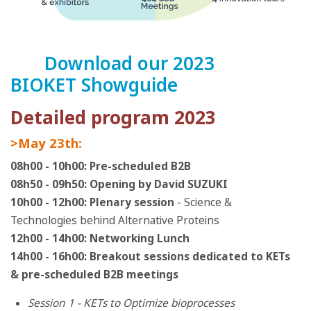
Download our 2023
BIOKET Showguide
Detailed program 2023
>May 23th:
08h00 - 10h00: Pre-scheduled B2B
08h50 - 09h50: Opening by David SUZUKI
10h00 - 12h00: Plenary session
- Science &
Technologies behind Alternative Proteins
12h00 - 14h00: Networking Lunch
14h00 - 16h00: Breakout sessions dedicated to KETs
& pre-scheduled B2B meetings
Session 1 - KETs to Optimize bioprocesses