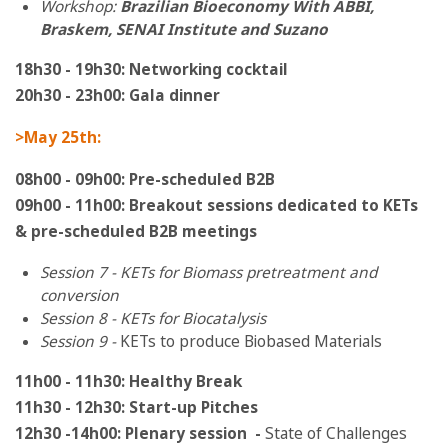
Workshop:
Brazilian Bioeconomy With ABBI,
Braskem, SENAI Institute and Suzano
18h30 - 19h30: Networking cocktail
20h30 - 23h00: Gala dinner
>May 25th:
08h00 - 09h00: Pre-scheduled B2B
09h00 - 11h00: Breakout sessions dedicated to KETs
& pre-scheduled B2B meetings
Session 7 - KETs for Biomass pretreatment and
conversion
Session 8 - KETs for Biocatalysis
Session 9 -
KETs to produce Biobased Materials
11h00 - 11h30: Healthy Break
11h30 - 12h30: Start-up Pitches
12h30 -14
h00:
Plenary session
-
State of Challenges