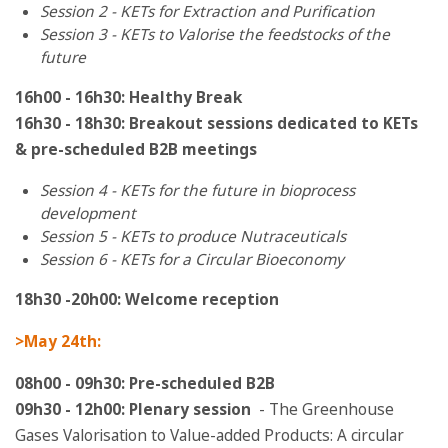
Session 2 - KETs for Extraction and Purification
Session 3 - KETs to Valorise the feedstocks of the
future
16h00 - 16h30: Healthy Break
16h30 - 18h30: Breakout sessions dedicated to KETs
& pre-scheduled B2B meetings
Session 4 - KETs for the future in bioprocess
development
Session 5 - KETs to produce Nutraceuticals
Session 6 - KETs for a Circular Bioeconomy
18h30 -20
h00: Welcome reception
>May 24th:
08h00 - 09h30: Pre-scheduled B2B
09h30 - 12h00: Plenary session
- The Greenhouse
Gases Valorisation to Value-added Products: A circular