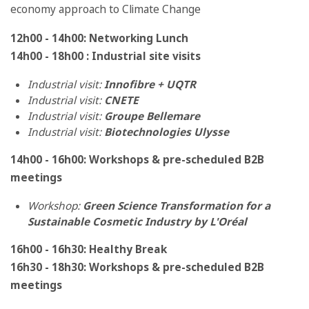
economy approach to Climate Change
12h00 - 14h00: Networking Lunch
14h00 - 18h00 : Industrial site visits
Industrial visit:
Innofibre + UQTR
Industrial visit:
CNETE
Industrial visit:
Groupe Bellemare
Industrial visit:
Biotechnologies Ulysse
14h00 - 16h00: Workshops & pre-scheduled B2B
meetings
Workshop:
Green Science Transformation for a
Sustainable Cosmetic Industry by L'Oréal
16h00 - 16h30: Healthy Break
16h30 - 18h30:
Workshops & pre-scheduled B2B
meetings