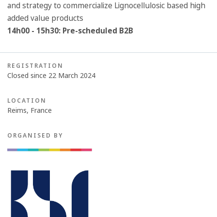
and strategy to commercialize Lignocellulosic based high
added value products
14h00 - 15h30: Pre-scheduled B2B
REGISTRATION
Closed since 22 March 2024
LOCATION
Reims, France
ORGANISED BY