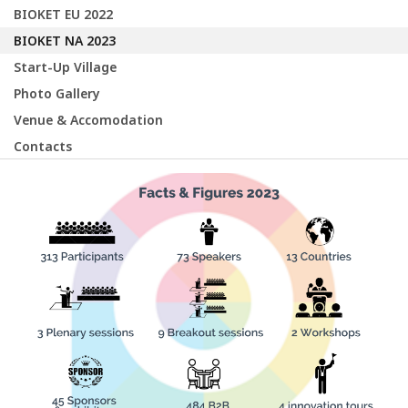
BIOKET EU 2022
BIOKET NA 2023
Start-Up Village
Photo Gallery
Venue & Accomodation
Contacts