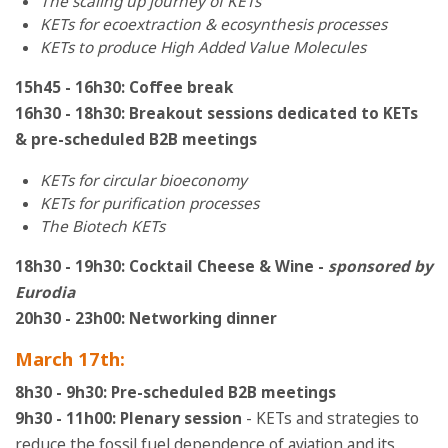
The scaling up journey of KETs
KETs for ecoextraction & ecosynthesis processes
KETs to produce High Added Value Molecules
15h45 - 16h30: Coffee break
16h30 - 18h30: Breakout sessions dedicated to KETs
& pre-scheduled B2B meetings
KETs for circular bioeconomy
KETs for purification processes
The Biotech KETs
18h30 - 19h30: Cocktail Cheese & Wine -
sponsored by
Eurodia
20h30 - 23h00: Networking dinner
March 17th:
8h30 - 9h30: Pre-scheduled B2B meetings
9h30 - 11h00: Plenary session
- KETs and strategies to
reduce the fossil fuel dependence of aviation and its