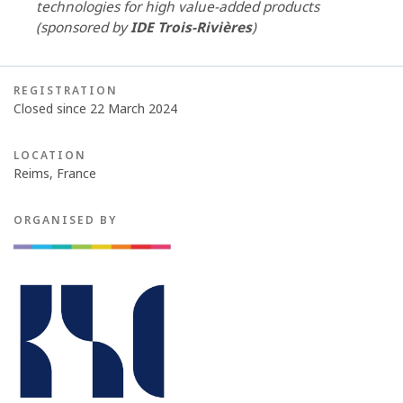
technologies for high value-added products
(sponsored by
IDE Trois-Rivières
)
REGISTRATION
Closed since 22 March 2024
LOCATION
Reims, France
ORGANISED BY