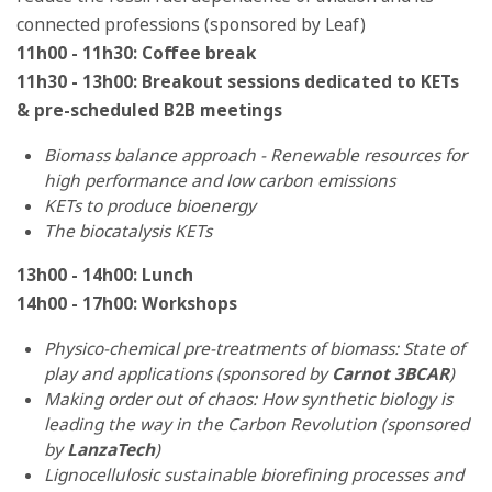
connected professions (sponsored by Leaf)
11h00 - 11h30: Coffee break
11h30 - 13h00: Breakout sessions dedicated to KETs
& pre-scheduled B2B meetings
Biomass balance approach - Renewable resources for
high performance and low carbon emissions
KETs to produce bioenergy
The biocatalysis KETs
13h00 - 14h00: Lunch
14h00 - 17h00: Workshops
Physico-chemical pre-treatments of biomass: State of
play and applications (sponsored by
Carnot 3BCAR
)
Making order out of chaos: How synthetic biology is
leading the way in the Carbon Revolution (sponsored
by
LanzaTech
)
Lignocellulosic sustainable biorefining processes and