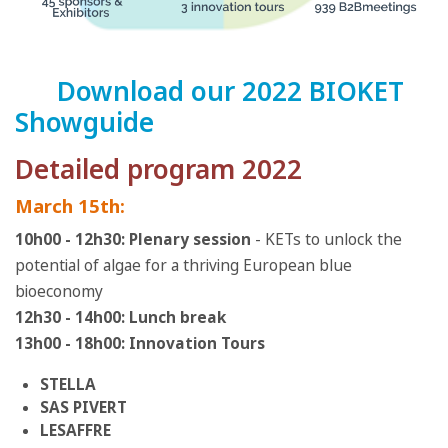
Download our 2022 BIOKET
Showguide
Detailed program 2022
March 15th:
10h00 - 12h30: Plenary session
- KETs to unlock the
potential of algae for a thriving European blue
bioeconomy
12h30 - 14h00: Lunch break
13h00 - 18h00: Innovation Tours
STELLA
SAS PIVERT
LESAFFRE