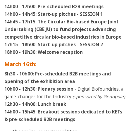
14h00 - 17h00: Pre-scheduled B2B meetings
14h00 - 14h45: Start-up pitches - SESSION 1
14h45 - 17h15:
The Circular Bio-based Europe Joint
Undertaking (CBE JU) to fund projects advancing
competitive circular bio-based industries in Europe
17h15 - 18h00: Start-up pitches - SESSION 2
18h00 - 19h30: Welcome reception
March 16th:
8h30 - 10h00: Pre-scheduled B2B meetings and
opening of the exhibition area
10h00 - 12h30: Plenary session
- Digital Biofoundries, a
game-changer for the Industry
(sponsored by Genopole)
12h30 - 14h00: Lunch break
14h00 - 15h45: Breakout sessions dedicated to KETs
& pre-scheduled B2B meetings