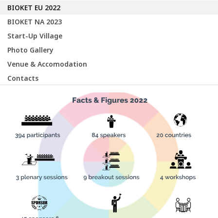
BIOKET EU 2022
BIOKET NA 2023
Start-Up Village
Photo Gallery
Venue & Accomodation
Contacts